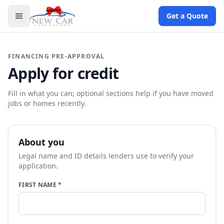
Get a Quote
FINANCING PRE-APPROVAL
Apply for credit
Fill in what you can; optional sections help if you have moved
jobs or homes recently.
About you
Legal name and ID details lenders use to verify your
application.
FIRST NAME
*