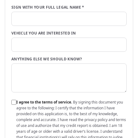
SIGN WITH YOUR FULL LEGAL NAME
*
VEHICLE YOU ARE INTERESTED IN
ANYTHING ELSE WE SHOULD KNOW?
I agree to the terms of service.
By signing this document you
agree to the following:
I certify that the information I have
provided on this application is, to the best of my knowledge,
complete and accurate. I have read the privacy policy and terms
of use and authorize that my credit report is obtained. I am 18
years of age or older with a valid driver’s license. I understand
that financial institution(s) will rely on this information to judge