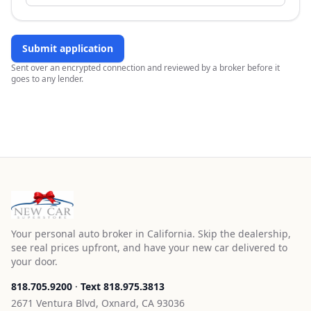
Submit application
Sent over an encrypted connection and reviewed by a broker before it
goes to any lender.
Your personal auto broker in California. Skip the dealership,
see real prices upfront, and have your new car delivered to
your door.
818.705.9200
·
Text
818.975.3813
2671 Ventura Blvd, Oxnard, CA 93036