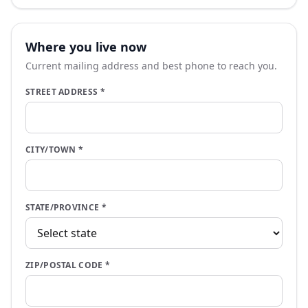
Where you live now
Current mailing address and best phone to reach you.
STREET ADDRESS
*
CITY/TOWN
*
STATE/PROVINCE
*
ZIP/POSTAL CODE
*