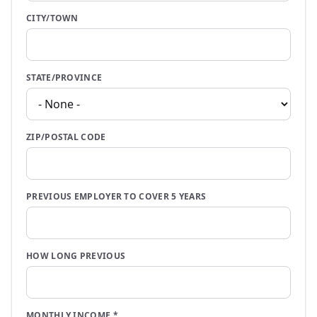
CITY/TOWN
STATE/PROVINCE
ZIP/POSTAL CODE
PREVIOUS EMPLOYER TO COVER 5 YEARS
HOW LONG PREVIOUS
MONTHLY INCOME
*