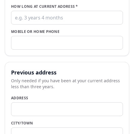
HOW LONG AT CURRENT ADDRESS
*
MOBILE OR HOME PHONE
Previous address
Only needed if you have been at your current address
less than three years.
ADDRESS
CITY/TOWN