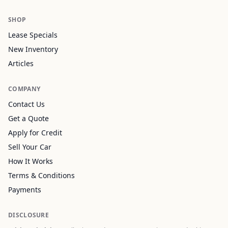
SHOP
Lease Specials
New Inventory
Articles
COMPANY
Contact Us
Get a Quote
Apply for Credit
Sell Your Car
How It Works
Terms & Conditions
Payments
DISCLOSURE