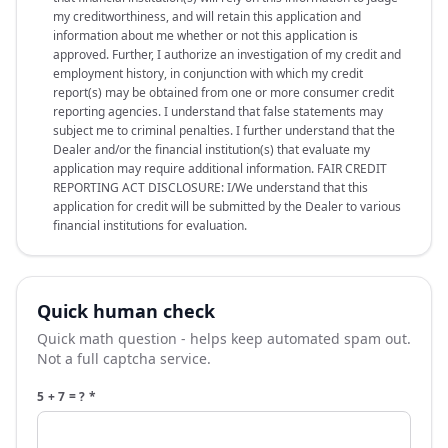
my creditworthiness, and will retain this application and
information about me whether or not this application is
approved. Further, I authorize an investigation of my credit and
employment history, in conjunction with which my credit
report(s) may be obtained from one or more consumer credit
reporting agencies. I understand that false statements may
subject me to criminal penalties. I further understand that the
Dealer and/or the financial institution(s) that evaluate my
application may require additional information. FAIR CREDIT
REPORTING ACT DISCLOSURE: I/We understand that this
application for credit will be submitted by the Dealer to various
financial institutions for evaluation.
Quick human check
Quick math question - helps keep automated spam out.
Not a full captcha service.
5 + 7 = ?
*