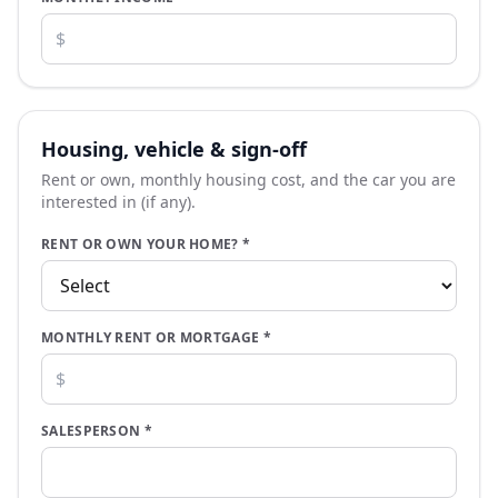
Housing, vehicle & sign-off
Rent or own, monthly housing cost, and the car you are
interested in (if any).
RENT OR OWN YOUR HOME?
*
MONTHLY RENT OR MORTGAGE
*
SALESPERSON
*