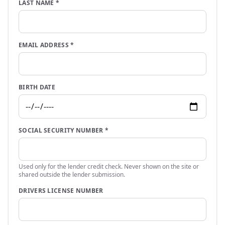
LAST NAME
*
EMAIL ADDRESS
*
BIRTH DATE
SOCIAL SECURITY NUMBER
*
Used only for the lender credit check. Never shown on the site or
shared outside the lender submission.
DRIVERS LICENSE NUMBER