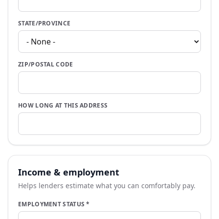
STATE/PROVINCE
ZIP/POSTAL CODE
HOW LONG AT THIS ADDRESS
Income & employment
Helps lenders estimate what you can comfortably pay.
EMPLOYMENT STATUS
*