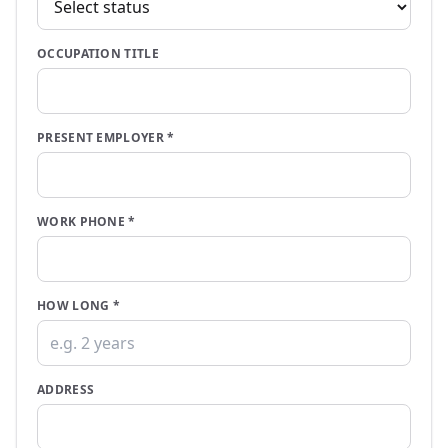
OCCUPATION TITLE
PRESENT EMPLOYER
*
WORK PHONE
*
HOW LONG
*
ADDRESS