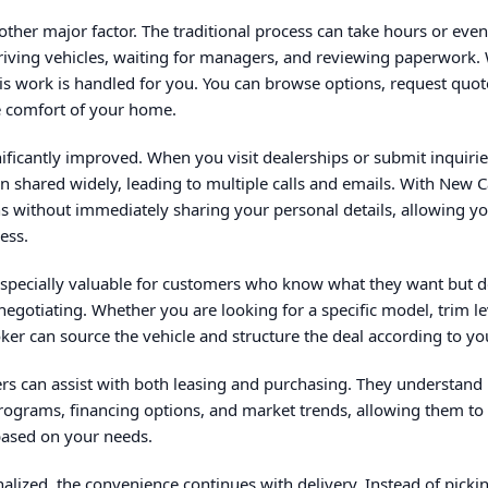
other major factor. The traditional process can take hours or eve
driving vehicles, waiting for managers, and reviewing paperwork.
is work is handled for you. You can browse options, request quote
e comfort of your home.
gnificantly improved. When you visit dealerships or submit inquirie
en shared widely, leading to multiple calls and emails. With New 
s without immediately sharing your personal details, allowing you
ess.
especially valuable for customers who know what they want but d
 negotiating. Whether you are looking for a specific model, trim l
er can source the vehicle and structure the deal according to yo
ers can assist with both leasing and purchasing. They understan
programs, financing options, and market trends, allowing them t
based on your needs.
inalized, the convenience continues with delivery. Instead of picki