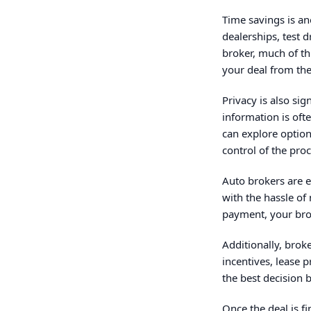
Time savings is an
dealerships, test 
broker, much of th
your deal from th
Privacy is also si
information is oft
can explore option
control of the proc
Auto brokers are 
with the hassle of
payment, your brok
Additionally, brok
incentives, lease 
the best decision 
Once the deal is f