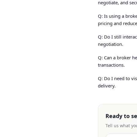
negotiate, and sec
Q: Is using a brok
pricing and reduce
Q: Do I still inte
negotiation.
Q: Can a broker he
transactions.
Q: Do I need to vi
delivery.
Ready to s
Tell us what yo