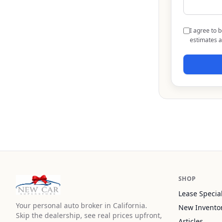
I agree to 
estimates a
SHOP
Lease Specia
Your personal auto broker in California.
New Invento
Skip the dealership, see real prices upfront,
Articles