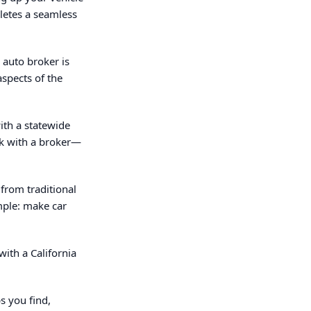
pletes a seamless
 auto broker is
aspects of the
ith a statewide
rk with a broker—
from traditional
mple: make car
with a California
s you find,