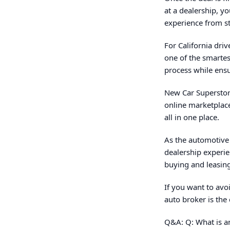
at a dealership, y
experience from sta
For California dri
one of the smartes
process while ensur
New Car Superstore
online marketplac
all in one place.
As the automotive
dealership experie
buying and leasing
If you want to avoi
auto broker is the 
Q&A: Q: What is an