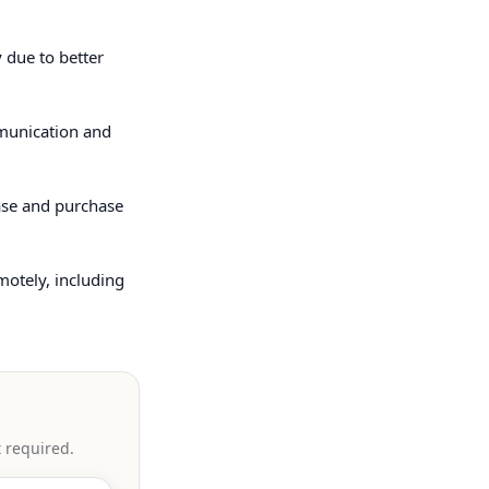
 due to better
mmunication and
ease and purchase
motely, including
t required.