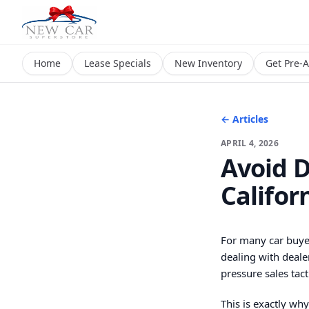
Home
Lease Specials
New Inventory
Get Pre-
← Articles
APRIL 4, 2026
Avoid D
Califor
For many car buyer
dealing with deale
pressure sales tact
This is exactly wh