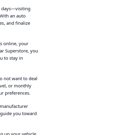
n days—visiting
 With an auto
s, and finalize
s online, your
Car Superstore, you
 to stay in
o not want to deal
evel, or monthly
ur preferences.
d manufacturer
o guide you toward
ng up your vehicle