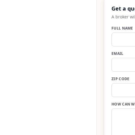
Get a qu
A broker wi
FULL NAME
EMAIL
ZIP CODE
HOW CAN W