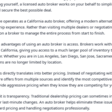
g yourself, a licensed auto broker works on your behalf to simpli
 secure the best possible deal.
 operates as a California auto broker, offering a modern alternat
ship experience. Rather than visiting multiple dealers or negotiati
on a broker to manage the entire process from start to finish.
 advantages of using an auto broker is access. Brokers work with
 California, giving you access to a much larger pool of inventory 
er. Whether you are in Los Angeles, San Diego, San Jose, Sacrame
ns are no longer limited by location.
 directly translates into better pricing. Instead of negotiating wi
 offers from multiple sources and identify the most competitive 
vide aggressive pricing when they know they are competing for y
t is transparency. Traditional dealership pricing can sometimes i
r last-minute changes. An auto broker helps eliminate these issu
ward pricing and handling negotiations professionally.