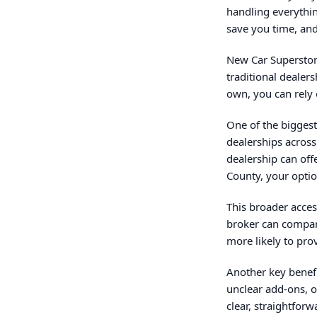
handling everythin
save you time, and
New Car Superstore
traditional dealer
own, you can rely 
One of the biggest
dealerships across
dealership can off
County, your optio
This broader access
broker can compare
more likely to pro
Another key benefi
unclear add-ons, o
clear, straightfor