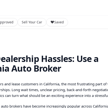
Approved
Sell Your Car
Saved
ealership Hassles: Use a
nia Auto Broker
s and lease customers in California, the most frustrating part of 
rships. Long wait times, unclear pricing, back-and-forth negotiati
ics can turn what should be an exciting experience into a stressfu
y auto brokers have become increasingly popular across California