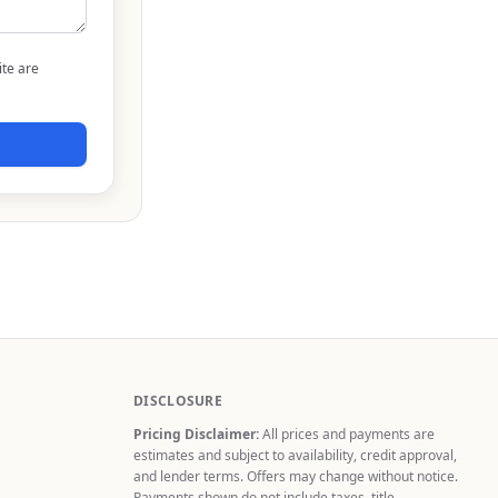
ite are
DISCLOSURE
Pricing Disclaimer:
All prices and payments are
estimates and subject to availability, credit approval,
and lender terms. Offers may change without notice.
Payments shown do not include taxes, title,