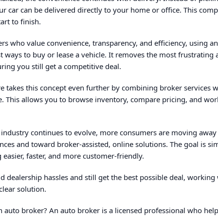
our car can be delivered directly to your home or office. This com
rt to finish.
vers who value convenience, transparency, and efficiency, using an
t ways to buy or lease a vehicle. It removes the most frustrating 
ing you still get a competitive deal.
 takes this concept even further by combining broker services w
e. This allows you to browse inventory, compare pricing, and wo
 industry continues to evolve, more consumers are moving away 
nces and toward broker-assisted, online solutions. The goal is si
 easier, faster, and more customer-friendly.
d dealership hassles and still get the best possible deal, working 
clear solution.
 auto broker? An auto broker is a licensed professional who help