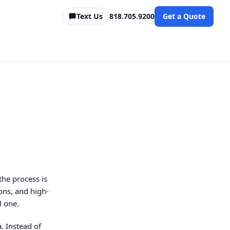
Text Us
818.705.9200
Get a Quote
the process is
ons, and high-
l one.
. Instead of