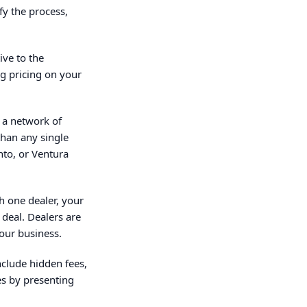
fy the process,
ive to the
ng pricing on your
 a network of
than any single
nto, or Ventura
th one dealer, your
deal. Dealers are
our business.
nclude hidden fees,
es by presenting