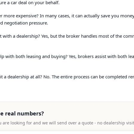
ure a car deal on your behalf.
er more expensive? In many cases, it can actually save you money
d negotiation pressure.
ract with a dealership? Yes, but the broker handles most of the co
lp with both leasing and buying? Yes, brokers assist with both l
sit a dealership at all? No. The entire process can be completed re
ee real numbers?
u are looking for and we will send over a quote - no dealership visi