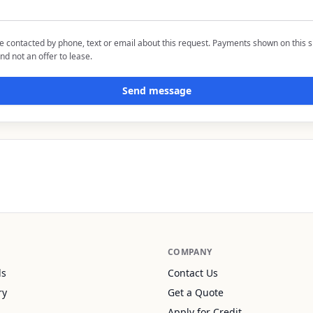
be contacted by phone, text or email about this request. Payments shown on this s
nd not an offer to lease.
Send message
COMPANY
ls
Contact Us
ry
Get a Quote
Apply for Credit