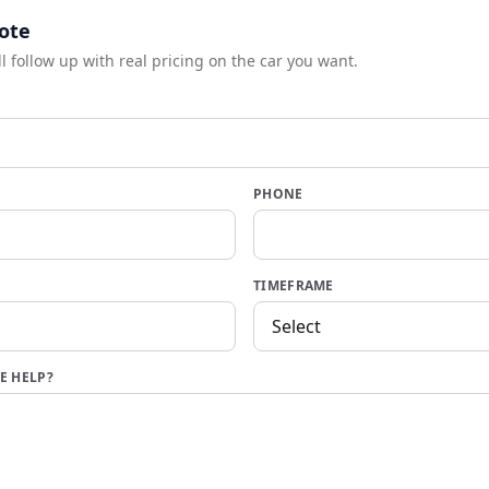
ote
ll follow up with real pricing on the car you want.
PHONE
TIMEFRAME
E HELP?