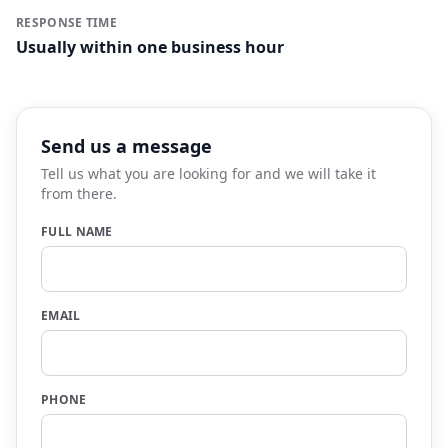
RESPONSE TIME
Usually within one business hour
Send us a message
Tell us what you are looking for and we will take it
from there.
FULL NAME
EMAIL
PHONE