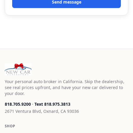
Send message
Your personal auto broker in California. Skip the dealership,
see real prices upfront, and have your new car delivered to
your door.
818.705.9200
·
Text
818.975.3813
2671 Ventura Blvd, Oxnard, CA 93036
SHOP