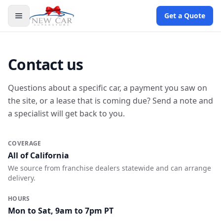
Get a Quote
Contact us
Questions about a specific car, a payment you saw on
the site, or a lease that is coming due? Send a note and
a specialist will get back to you.
COVERAGE
All of California
We source from franchise dealers statewide and can arrange
delivery.
HOURS
Mon to Sat, 9am to 7pm PT