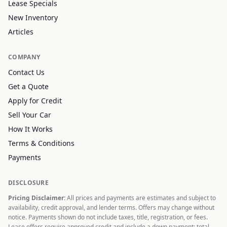
Lease Specials
New Inventory
Articles
COMPANY
Contact Us
Get a Quote
Apply for Credit
Sell Your Car
How It Works
Terms & Conditions
Payments
DISCLOSURE
Pricing Disclaimer:
All prices and payments are estimates and subject to
availability, credit approval, and lender terms. Offers may change without
notice. Payments shown do not include taxes, title, registration, or fees.
Lease offers require approved credit and include a down payment; total