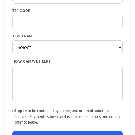
ZIP CODE
TIMEFRAME
HOW CAN WE HELP?
I agree to be contacted by phone, text or email about this
request. Payments shown on this site are estimates and not an
offer to lease.